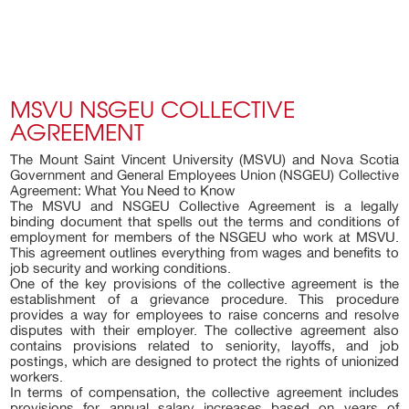
MSVU NSGEU COLLECTIVE
AGREEMENT
The Mount Saint Vincent University (MSVU) and Nova Scotia
Government and General Employees Union (NSGEU) Collective
Agreement: What You Need to Know
The MSVU and NSGEU Collective Agreement is a legally
binding document that spells out the terms and conditions of
employment for members of the NSGEU who work at MSVU.
This agreement outlines everything from wages and benefits to
job security and working conditions.
One of the key provisions of the collective agreement is the
establishment of a grievance procedure. This procedure
provides a way for employees to raise concerns and resolve
disputes with their employer. The collective agreement also
contains provisions related to seniority, layoffs, and job
postings, which are designed to protect the rights of unionized
workers.
In terms of compensation, the collective agreement includes
provisions for annual salary increases based on years of