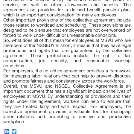
service, as well as other allowances and benefits. The
agreement also provides for a defined benefit pension plan,
which is an important consideration for many employees.
Other important provisions of the collective agreement include
those related to workload and scheduling. These provisions are
designed to help ensure that employees are not overworked or
forced to work under difficult or unreasonable conditions.
So, what does all of this mean for employees at MSVU who are
members of the NSGEU? In short, it means that they have legal
protections and rights that are guaranteed by the collective
agreement. These protections include the right to fair
compensation, job security, and reasonable working
conditions.
For employers, the collective agreement provides a framework
for managing labor relations that can help to prevent disputes
and promote fairness and consistency across the workforce.
Overall, the MSVU and NSGEU Collective Agreement is an
important document that has a significant impact on the lives of
employees at MSVU. By understanding its provisions and their
rights under the agreement, workers can help to ensure that
they are treated fairly and with respect. For employers, the
collective agreement provides a valuable tool for managing
labor relations and promoting a positive and productive
workplace.
FACEBOOK
TWITTER