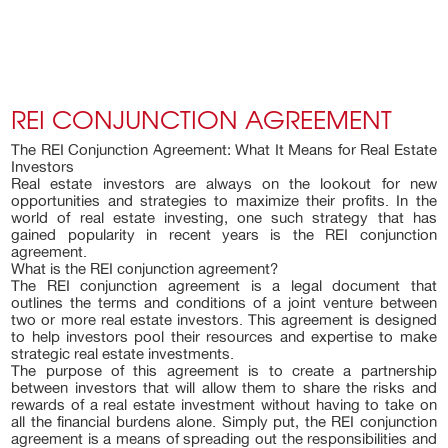
REI CONJUNCTION AGREEMENT
The REI Conjunction Agreement: What It Means for Real Estate
Investors
Real estate investors are always on the lookout for new
opportunities and strategies to maximize their profits. In the
world of real estate investing, one such strategy that has
gained popularity in recent years is the REI conjunction
agreement.
What is the REI conjunction agreement?
The REI conjunction agreement is a legal document that
outlines the terms and conditions of a joint venture between
two or more real estate investors. This agreement is designed
to help investors pool their resources and expertise to make
strategic real estate investments.
The purpose of this agreement is to create a partnership
between investors that will allow them to share the risks and
rewards of a real estate investment without having to take on
all the financial burdens alone. Simply put, the REI conjunction
agreement is a means of spreading out the responsibilities and