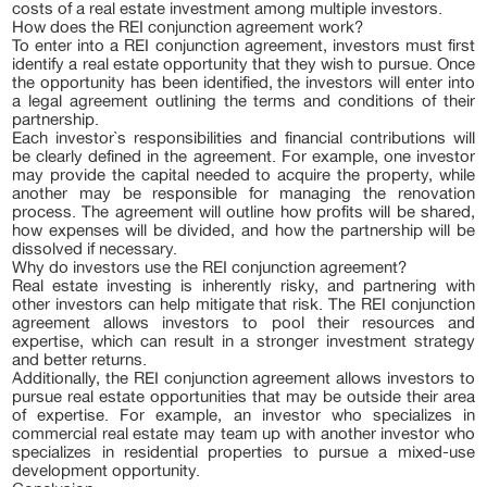
costs of a real estate investment among multiple investors.
How does the REI conjunction agreement work?
To enter into a REI conjunction agreement, investors must first
identify a real estate opportunity that they wish to pursue. Once
the opportunity has been identified, the investors will enter into
a legal agreement outlining the terms and conditions of their
partnership.
Each investor`s responsibilities and financial contributions will
be clearly defined in the agreement. For example, one investor
may provide the capital needed to acquire the property, while
another may be responsible for managing the renovation
process. The agreement will outline how profits will be shared,
how expenses will be divided, and how the partnership will be
dissolved if necessary.
Why do investors use the REI conjunction agreement?
Real estate investing is inherently risky, and partnering with
other investors can help mitigate that risk. The REI conjunction
agreement allows investors to pool their resources and
expertise, which can result in a stronger investment strategy
and better returns.
Additionally, the REI conjunction agreement allows investors to
pursue real estate opportunities that may be outside their area
of expertise. For example, an investor who specializes in
commercial real estate may team up with another investor who
specializes in residential properties to pursue a mixed-use
development opportunity.